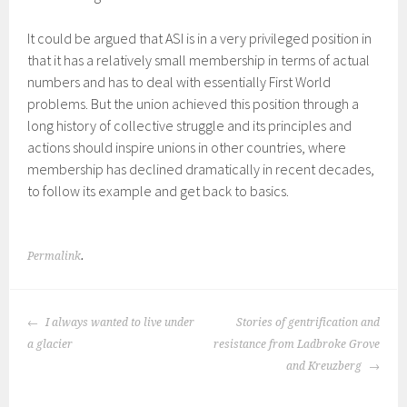
It could be argued that ASI is in a very privileged position in
that it has a relatively small membership in terms of actual
numbers and has to deal with essentially First World
problems. But the union achieved this position through a
long history of collective struggle and its principles and
actions should inspire unions in other countries, where
membership has declined dramatically in recent decades,
to follow its example and get back to basics.
Permalink
.
POST
I always wanted to live under
Stories of gentrification and
NAVIGATION
a glacier
resistance from Ladbroke Grove
and Kreuzberg