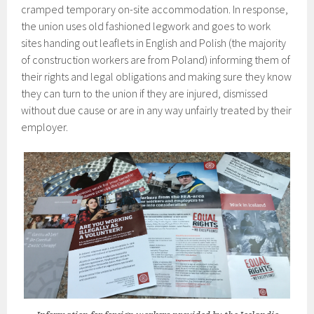
cramped temporary on-site accommodation. In response,
the union uses old fashioned legwork and goes to work
sites handing out leaflets in English and Polish (the majority
of construction workers are from Poland) informing them of
their rights and legal obligations and making sure they know
they can turn to the union if they are injured, dismissed
without due cause or are in any way unfairly treated by their
employer.