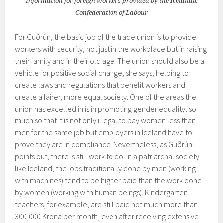
Information for foreign workers provided by the Icelandic
Confederation of Labour
For Guðrún, the basic job of the trade union is to provide
workers with security, not just in the workplace but in raising
their family and in their old age. The union should also be a
vehicle for positive social change, she says, helping to
create laws and regulations that benefit workers and
create a fairer, more equal society. One of the areas the
union has excelled in is in promoting gender equality, so
much so that it is not only illegal to pay women less than
men for the same job but employers in Iceland have to
prove they are in compliance. Nevertheless, as Guðrún
points out, there is still work to do. In a patriarchal society
like Iceland, the jobs traditionally done by men (working
with machines) tend to be higher paid than the work done
by women (working with human beings). Kindergarten
teachers, for example, are still paid not much more than
300,000 Krona per month, even after receiving extensive