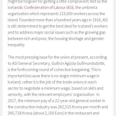
might be forgiven for getting a little complacent. Not so the
Icelandic Confederation of Labour (ASI)
, the umbrella
organization which represents 123,000 workers across the
island. Founded more than a hundred years ago in 1916, ASI
is still determined to get the best deal for Iceland’s workers
and to address major social issues such as the growing gap
between rich and poor, the housing shortage and gender
inequality.
The most pressing issue for the union at present, according
to ASI General Secretary, Guðrún Ágústa Guðmundsdóttir,
is the forthcoming round of collective bargaining. This is
important because there is no single minimum wage in
Iceland, rather it is the job of the trade unions in each
sector to negotiate a minimum wage, based on skills and
seniority, with the relevant employers’ organization. In
2017, the minimum pay of a 22-year-old general worker in
the construction industry was 262,515 Krona per month and
260,728 Krona (about 2,100 Euro) in the restaurant and