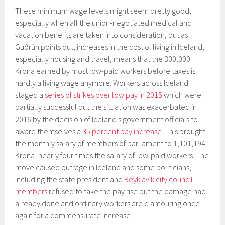
These minimum wage levels might seem pretty good,
especially when all the union-negotiated medical and
vacation benefits are taken into consideration, but as
Guðrún points out, increases in the cost of living in Iceland,
especially housing and travel, means that the 300,000
Krona earned by most low-paid workers before taxes is
hardly a living wage anymore. Workers across Iceland
staged a
series of strikes over low pay in 2015
which were
partially successful but the situation was exacerbated in
2016 by the decision of Iceland’s government officials to
award themselves a
35 percent pay increase
. This brought
the monthly salary of members of parliament to 1,101,194
Krona, nearly four times the salary of low-paid workers. The
move caused outrage in Iceland and some politicians,
including the state president and
Reykjavik city council
members
refused to take the pay rise but the damage had
already done and ordinary workers are clamouring once
again for a commensurate increase.