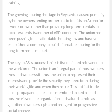
training.
The growing housing shortage in Reykjavik, caused primarily
by home owners renting properties to tourists on Airbnb for
a week or two rather than providing long-term rentals to
local residents, is another of ASI’s concerns. The union has
been pushing for an affordable housing law and has even
established a company to build affordable housing for the
long-term rental market.
The key to ASI’s success I think is its continued relevance to
the workforce. The union is an integral part of most workers
lives and workers still trust the union to represent their
interests and provide the security they need both during
their working life and when they retire. This not just trade
union propaganda, the union members I talked all had a
positive view of the organization and valued its role as a
guardian of workers’ rights and an agent for progressive
social change.