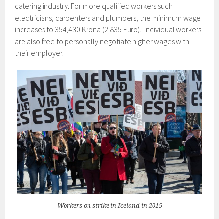
catering industry. For more qualified workers such
electricians, carpenters and plumbers, the minimum wage
increases to 354,430 Krona (2,835 Euro). Individual workers
are also free to personally negotiate higher wages with
their employer.
Workers on strike in Iceland in 2015