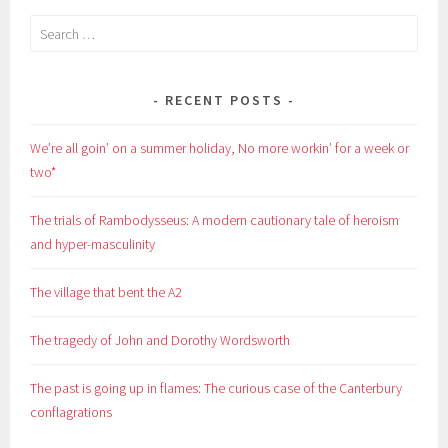
Search
for:
RECENT POSTS
We’re all goin’ on a summer holiday, No more workin’ for a week or
two*
The trials of Rambodysseus: A modern cautionary tale of heroism
and hyper-masculinity
The village that bent the A2
The tragedy of John and Dorothy Wordsworth
The past is going up in flames: The curious case of the Canterbury
conflagrations