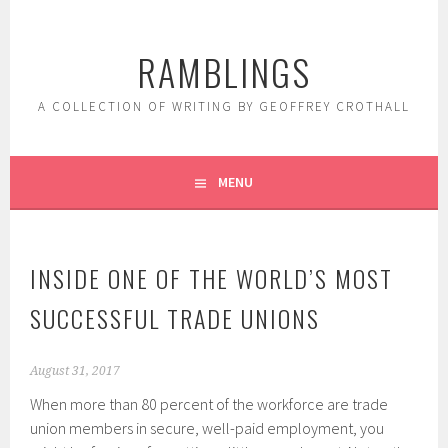
Skip
to
RAMBLINGS
content
A COLLECTION OF WRITING BY GEOFFREY CROTHALL
MENU
INSIDE ONE OF THE WORLD’S MOST
SUCCESSFUL TRADE UNIONS
August 31, 2017
When more than 80 percent of the workforce are trade
union members in secure, well-paid employment, you