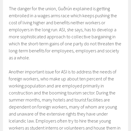
The danger for the union, Guðrún explained is getting
embroiled in a wages arms race which keeps pushing the
cost of living higher and benefits neither workers or
employers in the long run. ASI, she says, has to develop a
more sophisticated approach to collective bargaining in
which the short-term gains of one party do not threaten the
long-term benefits for employees, employers and society
as a whole.
Another important issue for ASI is to address the needs of
foreign workers, who make up about ten percent of the
working population and are employed primarily in
construction and the booming tourism sector. During the
summer months, many hotels and tourist facilities are
dependent on foreign workers, many of whom are young
and unaware of the extensive rights they have under
Icelandic law. Employers often try to hire these young
workers as student interns or volunteers and house them in