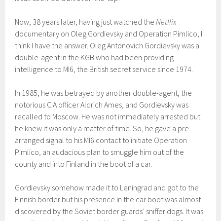
Now, 38 years later, having just watched the
Netflix
documentary on Oleg Gordievsky and Operation Pimlico, I
think I have the answer. Oleg Antonovich Gordievsky was a
double-agent in the KGB who had been providing
intelligence to MI6, the British secret service since 1974.
In 1985, he was betrayed by another double-agent, the
notorious CIA officer Aldrich Ames, and Gordievsky was
recalled to Moscow. He was not immediately arrested but
he knew it was only a matter of time. So, he gave a pre-
arranged signal to his MI6 contact to initiate Operation
Pimlico, an audacious plan to smuggle him out of the
county and into Finland in the boot of a car.
Gordievsky somehow made it to Leningrad and got to the
Finnish border but his presence in the car boot was almost
discovered by the Soviet border guards’ sniffer dogs. It was