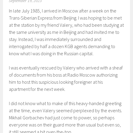
September 19, 2023
In late July 1985, I arrived in Moscow after a week on the
Trans-Siberian Express from Beijing. I was hoping to be met
at the station by my friend Valery, who had been studying at
the same university as me in Beijing and had invited me to
stay. Instead, I was immediately surrounded and
interrogated by half a dozen KGB agents demanding to
know what I was doing in the Russian capital.
I was eventually rescued by Valery who arrived with a sheaf
of documents from his boss at Radio Moscow authorizing
him to host this suspicious looking foreigner at his
apartment for the next week.
I did not know what to make of this heavy-handed greeting
at the time, even Valery seemed perplexed by the events.
Mikhail Gorbachev had just come to power, so perhaps
everyone was on their guard more than usual but even so,
it still seemed a bit over-the-top.