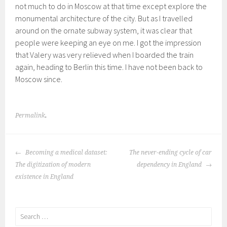
not much to do in Moscow at that time except explore the
monumental architecture of the city. But as I travelled
around on the ornate subway system, it was clear that
people were keeping an eye on me. I got the impression
that Valery was very relieved when I boarded the train
again, heading to Berlin this time. I have not been back to
Moscow since.
Permalink
.
POST
Becoming a medical dataset:
The never-ending cycle of car
NAVIGATION
The digitization of modern
dependency in England
existence in England
Search
for: