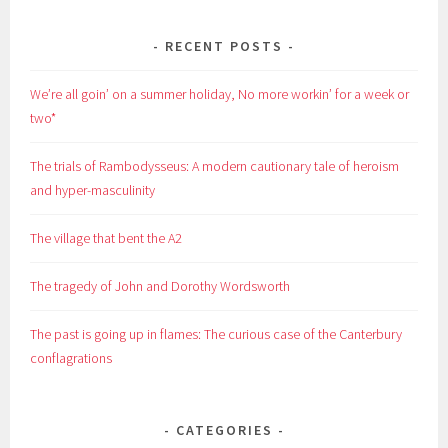
RECENT POSTS
We’re all goin’ on a summer holiday, No more workin’ for a week or
two*
The trials of Rambodysseus: A modern cautionary tale of heroism
and hyper-masculinity
The village that bent the A2
The tragedy of John and Dorothy Wordsworth
The past is going up in flames: The curious case of the Canterbury
conflagrations
CATEGORIES