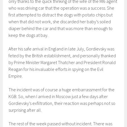
only thanks to the quick thinking of the wife of the MI6 agent
who was driving car that the operation was a success. She
first attempted to distract the dogs with potato chips but
when that did not work, she discarded her baby’s soiled
diaper behind the car and that was more than enough to
keep the dogs at bay.
After his safe arrival in England in late July, Gordievsky was
feted by the British establishment, and personally thanked
by Prime Minister Margaret Thatcher and President Ronald
Reagan for his invaluable efforts in spying on the Evil
Empire.
The incident was of course a huge embarrassment for the
KGB. So, when I arrived in Moscow just a few days after
Gordievsky’s exfiltration, their reaction was perhaps not so
surprising after all.
The rest of the week passed without incident. There was