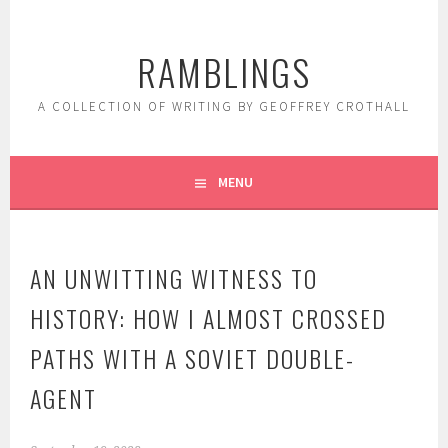
Skip
to
RAMBLINGS
content
A COLLECTION OF WRITING BY GEOFFREY CROTHALL
MENU
AN UNWITTING WITNESS TO
HISTORY: HOW I ALMOST CROSSED
PATHS WITH A SOVIET DOUBLE-
AGENT