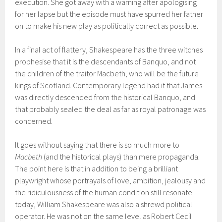
execution. She got away with a warning after apologising
for her lapse but the episode must have spurred her father
on to make his new play as politically correct as possible.
In a final act of flattery, Shakespeare has the three witches
prophesise that it is the descendants of Banquo, and not
the children of the traitor Macbeth, who will be the future
kings of Scotland. Contemporary legend had it that James
was directly descended from the historical Banquo, and
that probably sealed the deal as far as royal patronage was
concerned.
It goes without saying that there is so much more to
Macbeth
(and the historical plays) than mere propaganda.
The point here is that in addition to being a brilliant
playwright whose portrayals of love, ambition, jealousy and
the ridiculousness of the human condition still resonate
today, William Shakespeare was also a shrewd political
operator. He was not on the same level as Robert Cecil