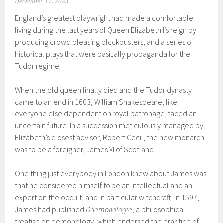
December 11, 2023
England’s greatest playwright had made a comfortable
living during the last years of Queen Elizabeth I’s reign by
producing crowd pleasing blockbusters, and a series of
historical plays that were basically propaganda for the
Tudor regime.
When the old queen finally died and the Tudor dynasty
came to an end in 1603, William Shakespeare, like
everyone else dependent on royal patronage, faced an
uncertain future. In a succession meticulously managed by
Elizabeth’s closest advisor, Robert Cecil, the new monarch
was to be a foreigner, James VI of Scotland.
One thing just everybody in London knew about James was
that he considered himself to be an intellectual and an
expert on the occult, and in particular witchcraft. In 1597,
James had published
Daemonologie
, a philosophical
treatise on demonology, which endorsed the practice of