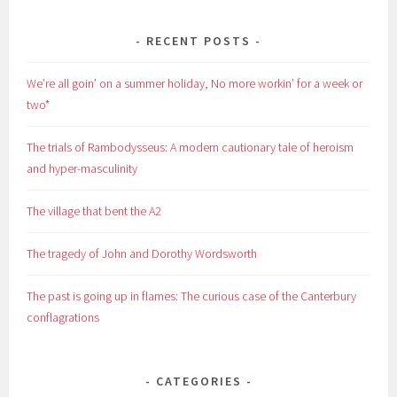
RECENT POSTS
We’re all goin’ on a summer holiday, No more workin’ for a week or
two*
The trials of Rambodysseus: A modern cautionary tale of heroism
and hyper-masculinity
The village that bent the A2
The tragedy of John and Dorothy Wordsworth
The past is going up in flames: The curious case of the Canterbury
conflagrations
CATEGORIES