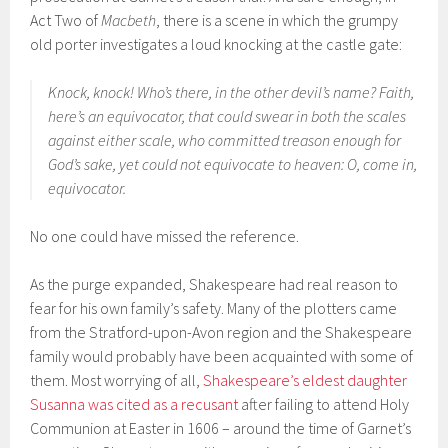
Act Two of
Macbeth
, there is a scene in which the grumpy
old porter investigates a loud knocking at the castle gate:
Knock, knock! Who’s there, in the other devil’s name? Faith,
here’s an equivocator, that could swear in both the scales
against either scale, who committed treason enough for
God’s sake, yet could not equivocate to heaven: O, come in,
equivocator.
No one could have missed the reference.
As the purge expanded, Shakespeare had real reason to
fear for his own family’s safety. Many of the plotters came
from the Stratford-upon-Avon region and the Shakespeare
family would probably have been acquainted with some of
them. Most worrying of all,
Shakespeare’s eldest daughter
Susanna was cited as a recusant
after failing to attend Holy
Communion at Easter in 1606 – around the time of Garnet’s