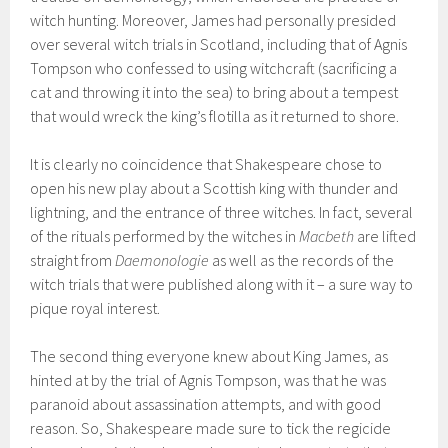
witch hunting. Moreover, James had personally presided
over several witch trials in Scotland, including that of Agnis
Tompson who confessed to using witchcraft (sacrificing a
cat and throwing it into the sea) to bring about a tempest
that would wreck the king’s flotilla as it returned to shore.
It is clearly no coincidence that Shakespeare chose to
open his new play about a Scottish king with thunder and
lightning, and the entrance of three witches. In fact, several
of the rituals performed by the witches in
Macbeth
are lifted
straight from
Daemonologie
as well as the records of the
witch trials that were published along with it – a sure way to
pique royal interest.
The second thing everyone knew about King James, as
hinted at by the trial of Agnis Tompson, was that he was
paranoid about assassination attempts, and with good
reason. So, Shakespeare made sure to tick the regicide