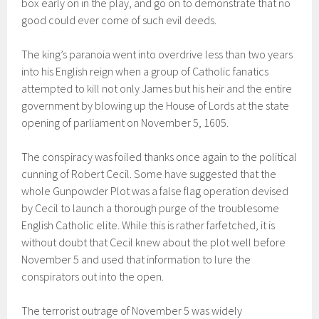
box early on in the play, and go on to demonstrate that no
good could ever come of such evil deeds.
The king’s paranoia went into overdrive less than two years
into his English reign when a group of Catholic fanatics
attempted to kill not only James but his heir and the entire
government by blowing up the House of Lords at the state
opening of parliament on November 5, 1605.
The conspiracy was foiled thanks once again to the political
cunning of Robert Cecil. Some have suggested that the
whole Gunpowder Plot was a false flag operation devised
by Cecil to launch a thorough purge of the troublesome
English Catholic elite. While this is rather farfetched, it is
without doubt that Cecil knew about the plot well before
November 5 and used that information to lure the
conspirators out into the open.
The terrorist outrage of November 5 was widely