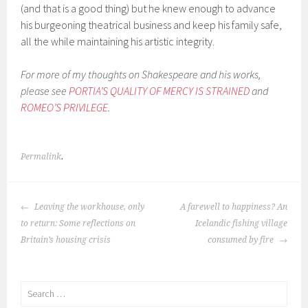
(and that is a good thing) but he knew enough to advance
his burgeoning theatrical business and keep his family safe,
all the while maintaining his artistic integrity.
For more of my thoughts on Shakespeare and his works,
please see
PORTIA’S QUALITY OF MERCY IS STRAINED
and
ROMEO’S PRIVILEGE
.
Permalink
.
POST
Leaving the workhouse, only
A farewell to happiness? An
NAVIGATION
to return: Some reflections on
Icelandic fishing village
Britain’s housing crisis
consumed by fire
Search
for: