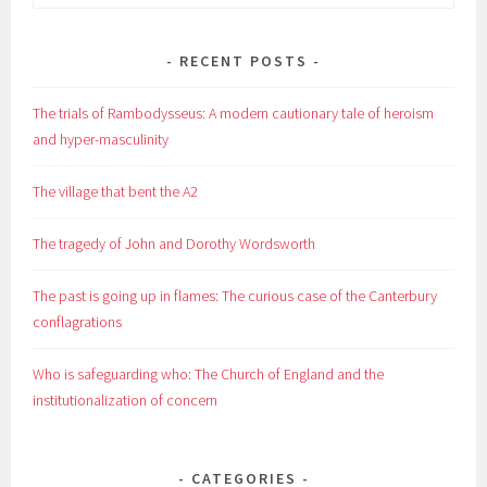
for:
RECENT POSTS
The trials of Rambodysseus: A modern cautionary tale of heroism
and hyper-masculinity
The village that bent the A2
The tragedy of John and Dorothy Wordsworth
The past is going up in flames: The curious case of the Canterbury
conflagrations
Who is safeguarding who: The Church of England and the
institutionalization of concern
CATEGORIES