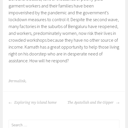
garment workers and their families have been
impoverished by the pandemic and the government’s
lockdown measures to control it. Despite the second wave,
many factories in the suburbs of Bengaluru have reopened,
and workers, predominately women, now risk their lives in
crowded workshops because they have no other source of
income. Kamath has a great opportunity to help those living
right on his doorstep who are in desperate need of
assistance. How will he respond?
Permalink
.
POST
Exploring my island home
The Ayatollah and the Gipper
NAVIGATION
Search