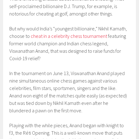
self-proclaimed billionaire D.J. Trump, for example, is
notorious for cheating at golf, amongst other things.
But why would India’s “youngest billionaire,” Nikhil Kamath,
choose to
cheat in a celebrity chess tournament
featuring
former world champion and Indian chess legend,
Viswanathan Anand, that was designed to raise funds for
Covid-19 relief?
In the tournament on June 13, Viswanathan Anand played
nine simultaneous online chess games against various
celebrities, film stars, sportsmen, singers and the like.
Anand won eight of the matches quite easily (as expected)
but was tied down by Nikhil Kamath even after he
blundered a pawn on the first move.
Playing with the while pieces, Anand began with knight to
f3, the Réti Opening. This is a well-known move that puts