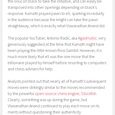
the onus on black to take the initiative, and can easily be
transposed into other openings depending on black’s
response. Kamath played pawn to e5, sparking incredulity
in the audience because the knight can take the pawn
straightaway, which is exactly what Viswanathan Anand did.
The popular YouTuber, Antonio Radić, aka
Agadmator
, very
generously suggested at the time that Kamath might have
been playing the little-known Ross Gambit. However, it is
much more likely that e5 was the one move that the
billionaire played by himself before resorting to computers
and chess advisers for help.
Analysts pointed out that nearly all of Kamath’s subsequent
moves were strikingly similar to the moves recommended
by the powerful
open-source chess engine, Stockfish
.
Clearly, something was up during the game, but
Viswanathan Anand continued to play each move on its
merits without questioning their authenticity.