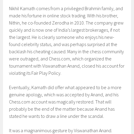
Nikhil Kamath comes from a privileged Brahmin family, and
made his fortune in online stock trading. With his brother,
Nithin, he co-founded Zerodha in 2010. The company grew
quickly and is now one of India’s largest brokerages, if not
the largest. He is clearly someone who enjoys his new-
found celebrity status, and was perhaps surprised at the
backlash his cheating caused. Many in the chess community
were outraged, and Chess.com, which organized the
tournament with Viswanathan Anand, closed his account for
violating its Fair Play Policy.
Eventually, Kamath did offer what appeared to be a more
genuine apology, which was accepted by Anand, and his
Chess.com account was magically restored. That will
probably be the end of the matter because Anand has
stated he wants to draw a line under the scandal.
It was a magnanimous gesture by Viswanathan Anand.