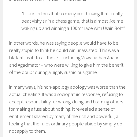
“It is ridiculous that so many are thinking that I really
beat Vishy sir in a chess game, that is almost like me
waking up and winning a 100mt race with Usain Bolt.”
In other words, he was saying people would have to be
really stupid to think he could win unassisted. This was a
blatant insult to all those – including Viswanathan Anand
and Agadmator – who were willing to give him the benefit
of the doubt during a highly suspicious game.
In many ways, his non-apology apology was worse than the
actual cheating. It was a sociopathic response, refusing to
accept responsibility for wrong-doing and blaming others
for making a fuss about nothing. It revealed a sense of
entitlement shared by many of the rich and powerful, a
feeling that the rules ordinary people abide by simply do
not apply to them.