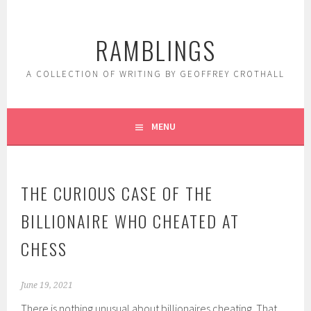
Skip
to
RAMBLINGS
content
A COLLECTION OF WRITING BY GEOFFREY CROTHALL
MENU
THE CURIOUS CASE OF THE
BILLIONAIRE WHO CHEATED AT
CHESS
June 19, 2021
There is nothing unusual about billionaires cheating. That