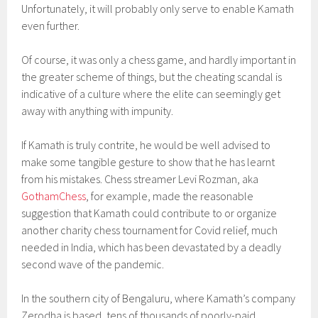
Unfortunately, it will probably only serve to enable Kamath
even further.
Of course, it was only a chess game, and hardly important in
the greater scheme of things, but the cheating scandal is
indicative of a culture where the elite can seemingly get
away with anything with impunity.
If Kamath is truly contrite, he would be well advised to
make some tangible gesture to show that he has learnt
from his mistakes. Chess streamer Levi Rozman, aka
GothamChess
, for example, made the reasonable
suggestion that Kamath could contribute to or organize
another charity chess tournament for Covid relief, much
needed in India, which has been devastated by a deadly
second wave of the pandemic.
In the southern city of Bengaluru, where Kamath’s company
Zerodha is based, tens of thousands of poorly-paid