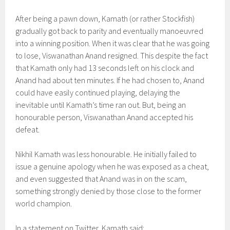
After being a pawn down, Kamath (or rather Stockfish)
gradually got back to parity and eventually manoeuvred
into a winning position. When it was clear that he was going
to lose, Viswanathan Anand resigned. This despite the fact
that Kamath only had 13 seconds left on his clock and
Anand had about ten minutes. If he had chosen to, Anand
could have easily continued playing, delaying the
inevitable until Kamath’s time ran out. But, being an
honourable person, Viswanathan Anand accepted his
defeat.
Nikhil Kamath was less honourable. He initially failed to
issue a genuine apology when he was exposed as a cheat,
and even suggested that Anand was in on the scam,
something strongly denied by those close to the former
world champion.
In a statement on Twitter, Kamath said: